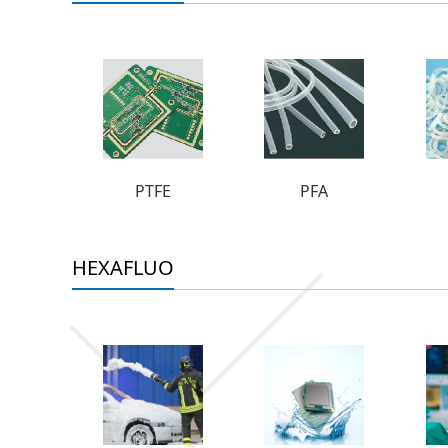
PTFE
PFA
HEXAFLUO