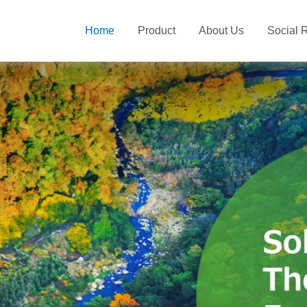
Home
Product
About Us
Social R