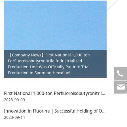
【Company News】
【Company News】
First National 1,000-ton
Innovation in Fluorine |
Perfluoroisobutyronitrile Industrialized
Successful Holding of Opening Ceremony of
Production Line Was Officially Put into Trial
Green Fluorine Chemical Project (Phase II) of
Production in Sanming Hexafluo!
Sanming Hexafluo
First National 1,000-ton Perfluoroisobutyronitrile Industrialized Production Line Was Officially Put into Trial Production in Sanming Hexafluo!
2023-09-09
Innovation in Fluorine | Successful Holding of Opening Ceremony of Green Fluorine Chemical Project (Phase II) of Sanming Hexafluo
2023-09-14