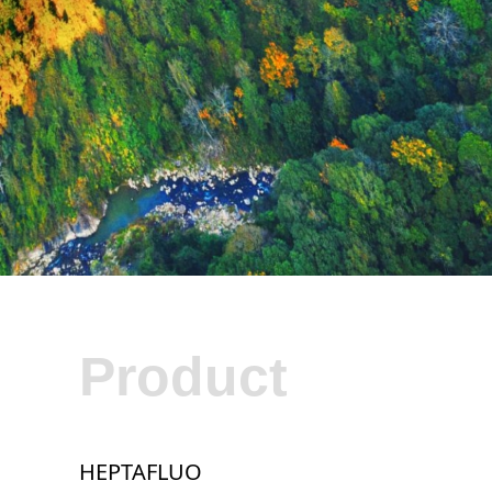
Product
HEPTAFLUO