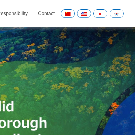
esponsibility
Contact