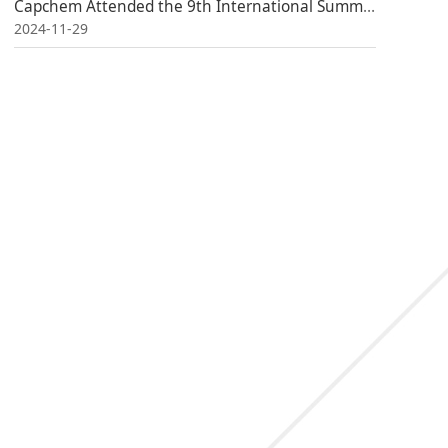
Capchem Attended the 9th International Summit on Power Battery Application
2024-11-29