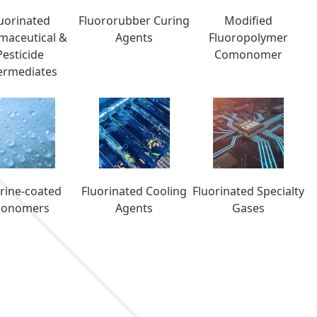
luorinated
Fluororubber Curing
Modified
maceutical &
Agents
Fluoropolymer
Pesticide
Comonomer
ermediates
orine-coated
Fluorinated Cooling
Fluorinated Specialty
onomers
Agents
Gases