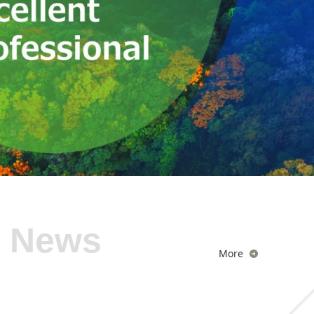
News
More