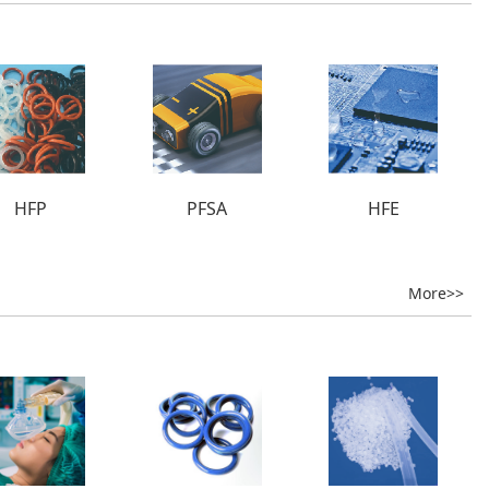
HFP
PFSA
HFE
More>>