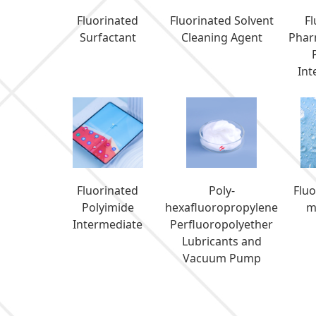
Fluorinated
Fluorinated Solvent
F
Surfactant
Cleaning Agent
Phar
Int
Fluorinated
Poly-
Flu
Polyimide
hexafluoropropylene
m
Intermediate
Perfluoropolyether
Lubricants and
Vacuum Pump