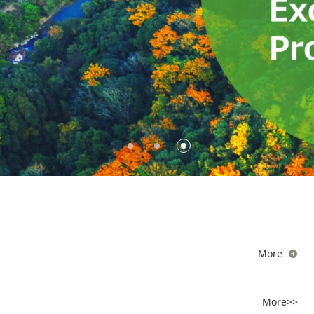
More
More>>